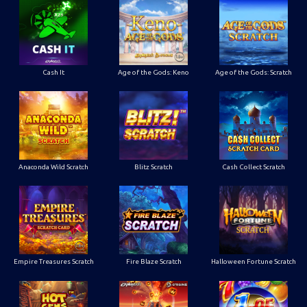
Cash It
Age of the Gods: Keno
Age of the Gods: Scratch
Anaconda Wild Scratch
Blitz Scratch
Cash Collect Scratch
Empire Treasures Scratch
Fire Blaze Scratch
Halloween Fortune Scratch