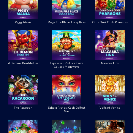
Piggy Mania
Mega Fire Blaze: Lucky Bass
Oink Oink Oink: Pharaohs
Lil Demon: Double Heat
Leprechaun's Luck: Cash
Macabra Linx
Collect: Megaways
The Racaroon
Sahara Riches: Cash Collect
Veils of Venice
Max