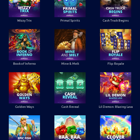
Wizzy Trix
Primal Spirits
Cash Truck Begins
Book of Inferno
Mine & Melt
Flip Royale
Golden Ways
Cash Reveal
Lil Demon: Blazing Lava