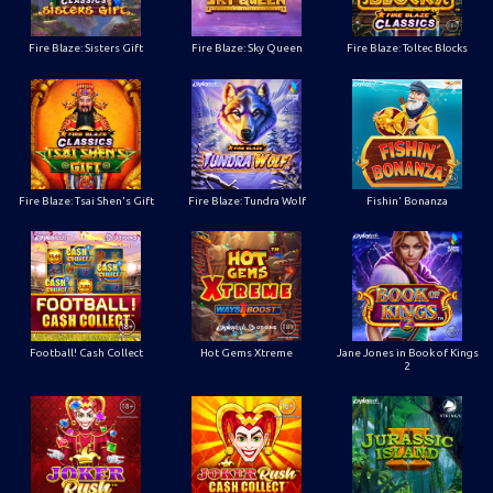
Fire Blaze: Sisters Gift
Fire Blaze: Sky Queen
Fire Blaze: Toltec Blocks
Fire Blaze: Tsai Shen's Gift
Fire Blaze: Tundra Wolf
Fishin' Bonanza
Football! Cash Collect
Hot Gems Xtreme
Jane Jones in Book of Kings
2