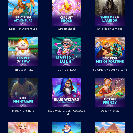
Epic Fish Adventure
Circuit Shock
Shields of Lambda
Temple of Paw
Lights of Luck
Epic Fish: Net of Fortune
Reel Nightmare
Blue Wizard: Cash Collect &
Ocean Frenzy
Link