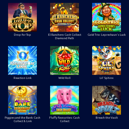
Drop for Top
El Ranchero Cash Collect
Gold Trio: Leprechaun's Luck
Diamond Path
Reaction Link
Wild Roll
Lil' Sphinx
Piggies and the Bank: Cash
Fluffy Favourites: Cash
Breach the Vault
Collect & Link
Collect