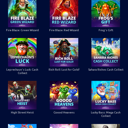
Fire Blaze: Green Wizard
Fire Blaze: Red Wizard
Frog's Gift
Leprechaun's Luck: Cash
Rich Roll: Lust for Gold!
Sahara Riches Cash Collect
Collect
High Street Heist
Goood Heavens
Lucky Bass: Mega Cash
Collect