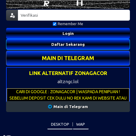
Remember Me
Login
Daftar Sekarang
MAIN DI TELEGRAM
LINK ALTERNATIF ZONAGACOR
altzngc.lol
CARI DI GOOGLE : ZONAGACOR | WASPADA PENIPUAN !
SEBELUM DEPOSIT CEK DULU NO REK KAMI DI WEBSITE ATAU
MELALUI LIVECHAT
Main di Telegram
DESKTOP
WAP