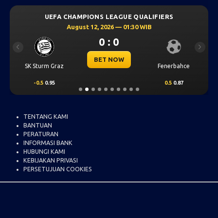
UEFA CHAMPIONS LEAGUE QUALIFIERS
August 12, 2026 — 01:30 WIB
0 : 0
Previous
Next
BET NOW
SK Sturm Graz
Fenerbahce
-0.5
0.95
0.5
0.87
TENTANG KAMI
BANTUAN
PERATURAN
INFORMASI BANK
HUBUNGI KAMI
KEBIJAKAN PRIVASI
PERSETUJUAN COOKIES