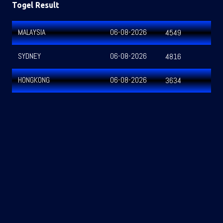
Togel Result
MALAYSIA
06-08-2026
4549
SYDNEY
06-08-2026
4816
HONGKONG
06-08-2026
3634