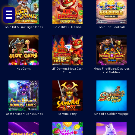
Gold Hit & Link: Tiger Jones
Gold Hit: Lil' Demon
Gold Trio: Football
Hot Gems
Lil' Demon: Mega Cash
Mega Fire Blaze: Dwarves
Collect
and Goblins
Panther Moon: Bonus Lines
Samurai Fury
Sinbad's Golden Voyage