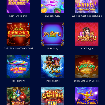
Spin 'Em Round!
Sweet N Juicy
Wolves! Cash Collect & Link
Gold Pile: New Year's Gold
Jinfu Long
Jinfu Xingyun
Koi Harmony
Kraken Spins
Lucky Gift: Cash Collect