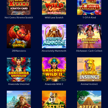
Hot Gems Xtreme Scratch
Wild Lava Scratch
1-Of-A-Kind
28 Mansions
Absolutely Mammoth
Alohawaii: Cash Collect
Anaconda Uncoiled
Anaconda Wild 2
Animal Instinct