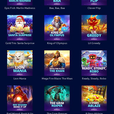
Epic Fish: Marlin Madness
Baa, Baa, Baa
Clover Flip
Gold Trio: Santa Surprise
King of Olympus
Lil Greedy
Lion Mania
Mega Fire Blaze: The Khan
Ready, Steady, Robo
Red Wizard: Bank It Up
The Grim Reaper
9 Stars Ablaze