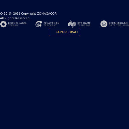
© 2015 - 2026 Copyright ZONAGACOR.
All Rights Reserved.
LAPOR PUSAT