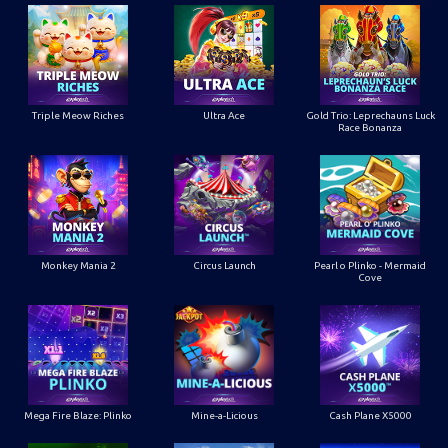
Triple Meow Riches
Ultra Ace
Gold Trio: Leprechauns Luck
Race Bonanza
Monkey Mania 2
Circus Launch
Pearl o Plinko - Mermaid
Cove
Mega Fire Blaze: Plinko
Mine-a-Licious
Cash Plane X5000