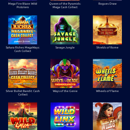
Mega Fire Blaze: Wild
Queen of the Pyramids:
Rogues Draw
Pistolero
Mega Cash Collect
Sahara Riches MegaWays:
Savage Jungle
Shields of Rome
Cash Collect
Silver Bullet Bandit: Cash
Ways of the Genie
Wheels of Flame
Collect