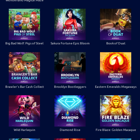
Wonderland Magical Maze
Big Bad Wolf: Pigs of Steel
Sakura Fortune Epic Bloom
Book of Duat
Brawler's Bar Cash Collect
Brooklyn Bootleggers
Eastern Emeralds Megaways
Wild Harlequin
Diamond Rise
Fire Blaze: Golden Macaque