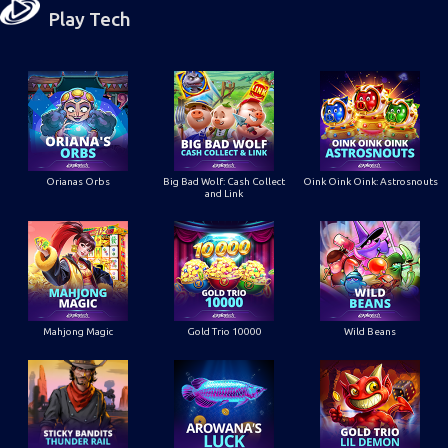
Play Tech
Orianas Orbs
Big Bad Wolf: Cash Collect
Oink Oink Oink: Astrosnouts
and Link
Mahjong Magic
Gold Trio 10000
Wild Beans