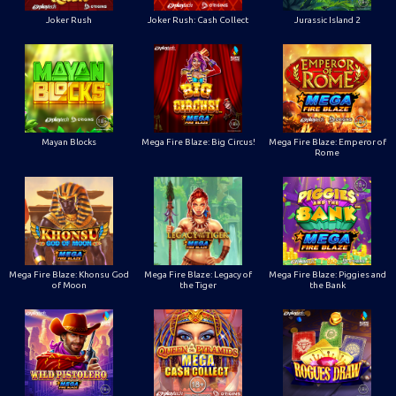
Joker Rush
Joker Rush: Cash Collect
Jurassic Island 2
Mayan Blocks
Mega Fire Blaze: Big Circus!
Mega Fire Blaze: Emperor of
Rome
Mega Fire Blaze: Khonsu God
Mega Fire Blaze: Legacy of
Mega Fire Blaze: Piggies and
of Moon
the Tiger
the Bank