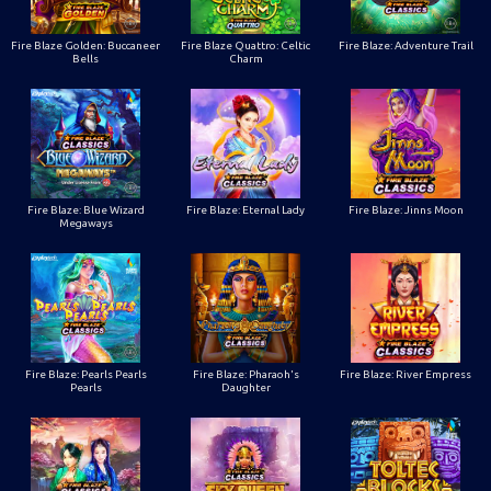
Fire Blaze Golden: Buccaneer
Fire Blaze Quattro: Celtic
Fire Blaze: Adventure Trail
Bells
Charm
Fire Blaze: Blue Wizard
Fire Blaze: Eternal Lady
Fire Blaze: Jinns Moon
Megaways
Fire Blaze: Pearls Pearls
Fire Blaze: Pharaoh's
Fire Blaze: River Empress
Pearls
Daughter