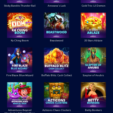
Sticky Bandits Thunder Rail
Arowana's Luck
Gold Trio: Lil Demon
Ka Ching Boom
Beastwood
20 Stars Ablaze
Fire Blaze: Blue Wizard
Buffalo Blitz: Cash Collect
Scepter of Anubis
Adventures Beyond
Azticons Chaos Clusters
Betty Bonkers