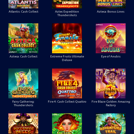
Atlantis: Cash Collect
Aztec Expedition
Azteca: Bonus Lines
Thundershots
Azteca: Cash Collect
Extreme Fruits Ultimate
Eye of Anubis
Deluxe
Fairy Gathering:
Fire 4: Cash Collect Quattro
Fire Blaze Golden: Amazing
Thundershots
Factory