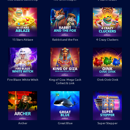
15 Stars Ablaze
Rabbit and the Fox
4 Crazy Cluckers
Fire Blaze: White Witch
King of Giza: Mega Cash
Oink Oink Oink
Collect & Link
Archer
Great Blue
Super Stepper