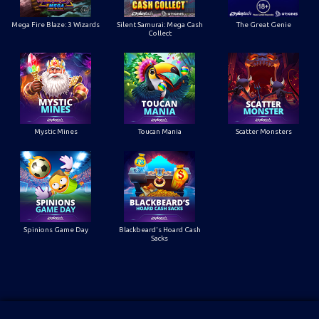
Mega Fire Blaze: 3 Wizards
Silent Samurai: Mega Cash
The Great Genie
Collect
Mystic Mines
Toucan Mania
Scatter Monsters
Spinions Game Day
Blackbeard's Hoard Cash
Sacks