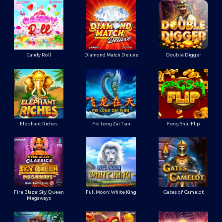
Candy Roll
Diamond Match Deluxe
Double Digger
Elephant Riches
Fei Long Zai Tian
Feng Shui Flip
Fire Blaze: Sky Queen
Full Moon: White King
Gates of Camelot
Megaways
Klik!