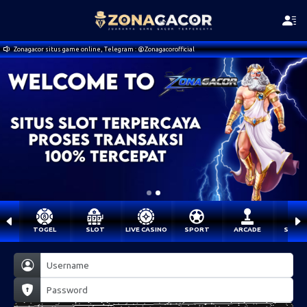
Zonagacor situs game online, Telegram : @Zonagacorofficial
TOGEL
SLOT
LIVE CASINO
SPORT
ARCADE
SABU