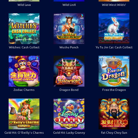
Wild Lava
Wild LinX
Wild West Wilds!
Witches: Cash Collect
Wushu Punch
Yu Tu Jin Cai: Cash Collect
Zodiac Charms
Dragon Bond
Free the Dragon
Gold Hit: O'Reilly's Charms
Gold Hit: Lucky Granny
Fat Choy Choy Sun